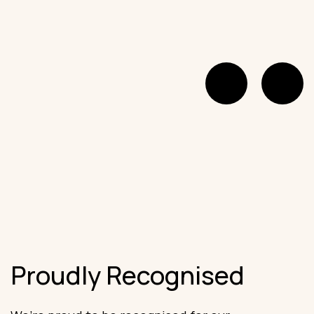
Proudly Recognised