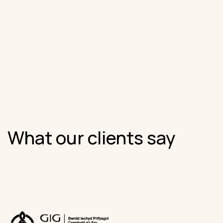
What our clients say