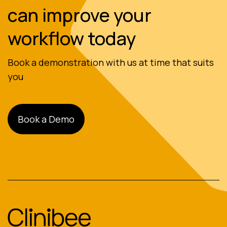
can improve your
workflow today
Book a demonstration with us at time that suits
you
Book a Demo