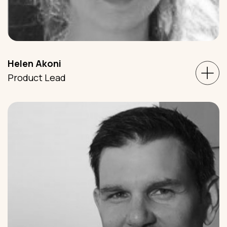
Helen Akoni
Product Lead