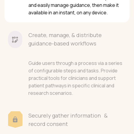
and easily manage guidance, then make it
available in an instant, on any device.
Create, manage, & distribute
guidance-based workflows
Guide users through a process via a series
of configurable steps and tasks. Provide
practical tools for clinicians and support
patient pathways in specific clinical and
research scenarios.
Securely gather information &
record consent