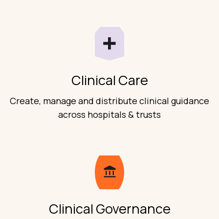
Clinical Care
Create, manage and distribute clinical guidance
across hospitals & trusts
Clinical Governance