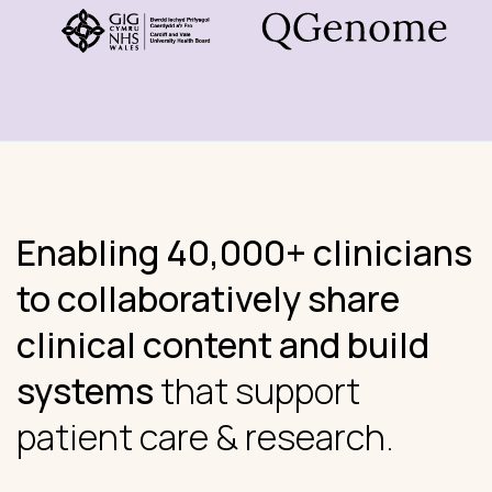
Enabling 40,000+ clinicians
to collaboratively share
clinical content and build
systems
that support
patient care & research.