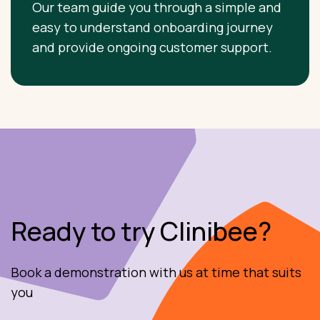
Our team guide you through a simple and
easy to understand onboarding journey
and provide ongoing customer support.
Ready to try Clinibee?
Book a demonstration with us at time that suits
you