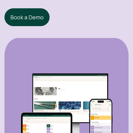
Book a Demo