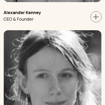
Alexander Kenney
CEO & Founder