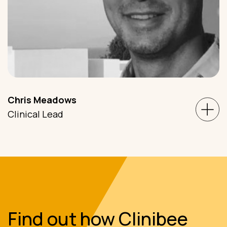
Chris Meadows
Clinical Lead
Find out how Clinibee