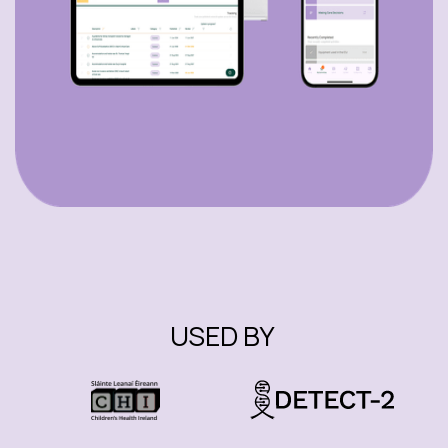
USED BY