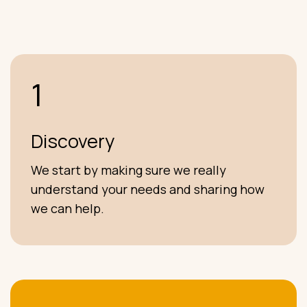
1
Discovery
We start by making sure we really
understand your needs and sharing how
we can help.