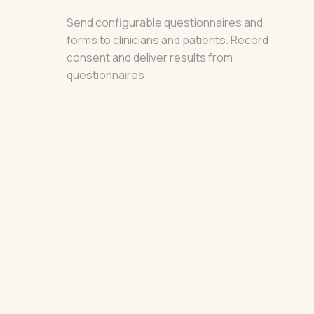
Send configurable questionnaires and
forms to clinicians and patients. Record
consent and deliver results from
questionnaires.