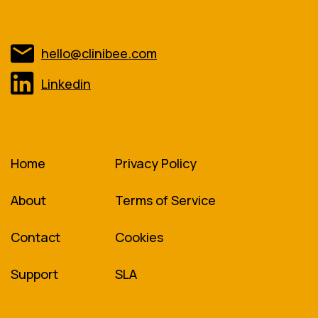
hello@clinibee.com
Linkedin
Home
Privacy Policy
About
Terms of Service
Contact
Cookies
Support
SLA