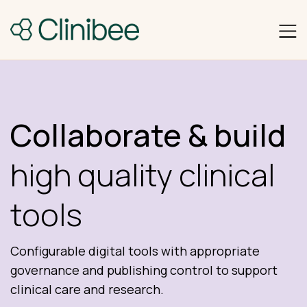
Collaborate & build
high quality clinical
tools
Configurable digital tools with appropriate
governance and publishing control to support
clinical care and research.