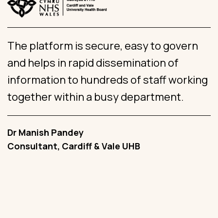
The platform is secure, easy to govern
W
and helps in rapid dissemination of
g
information to hundreds of staff working
s
together within a busy department.
c
Dr Manish Pandey
A
Consultant, Cardiff & Vale UHB
G