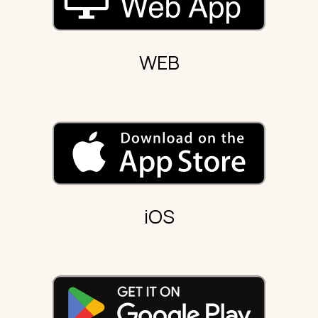
WEB
iOS