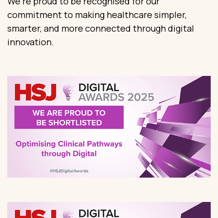
We’re proud to be recognised for our
commitment to making healthcare simpler,
smarter, and more connected through digital
innovation.