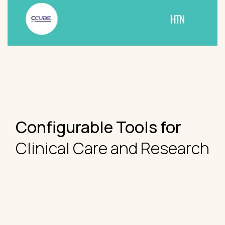
Configurable Tools for
Clinical Care and Research