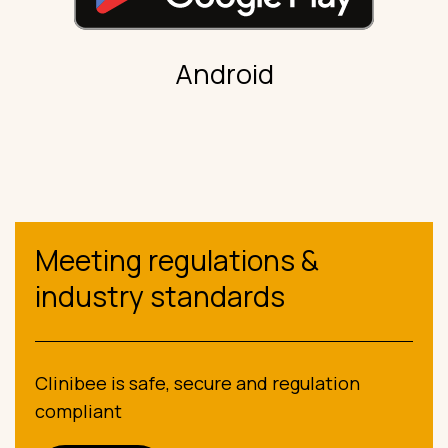
Android
Meeting regulations &
industry standards
Clinibee is safe, secure and regulation
compliant