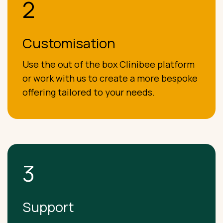
2
Customisation
Use the out of the box Clinibee platform
or work with us to create a more bespoke
offering tailored to your needs.
3
Support