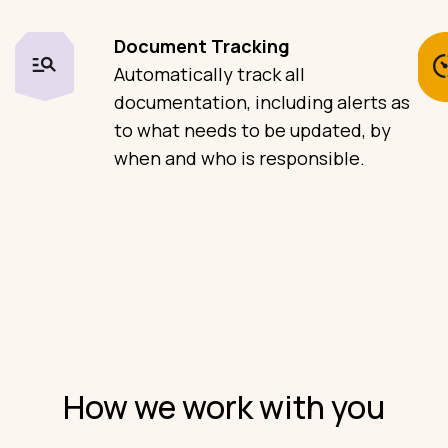
Document Tracking
Automatically track all
documentation, including alerts as
to what needs to be updated, by
when and who is responsible.
How we work with you