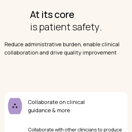
At its core
is patient safety
.
Reduce administrative burden, enable clinical
collaboration and drive quality improvement
Collaborate on clinical
guidance & more
Collaborate with other clinicians to produce