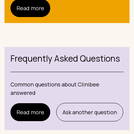
Read more
Frequently Asked Questions
Common questions about Clinibee
answered
Read more
Ask another question