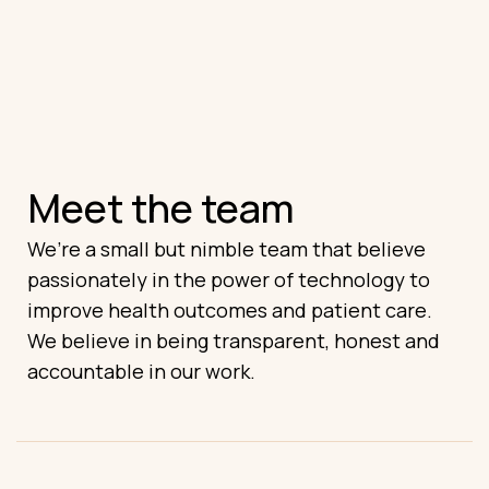
Meet the team
We’re a small but nimble team that believe
passionately in the power of technology to
improve health outcomes and patient care.
We believe in being transparent, honest and
accountable in our work.