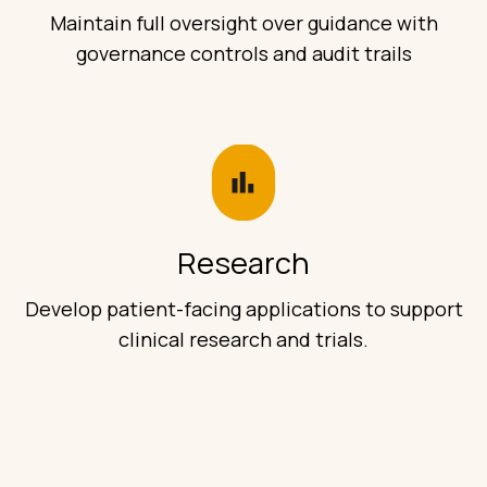
Maintain full oversight over guidance with
governance controls and audit trails
Research
Develop patient-facing applications to support
clinical research and trials.