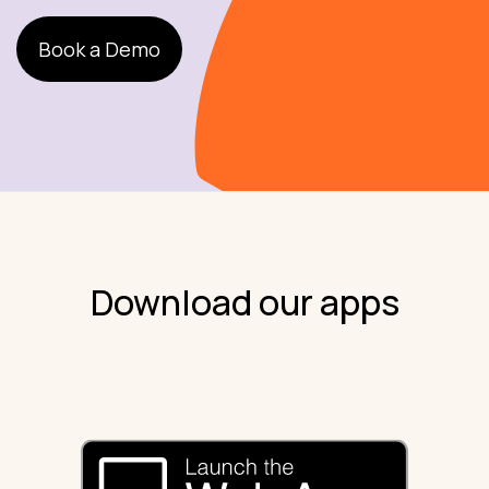
Book a Demo
Download our apps