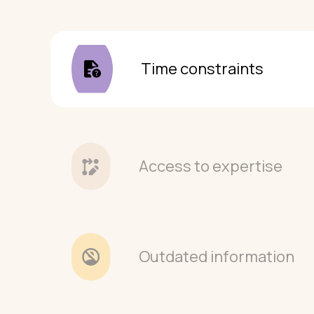
Time constraints
Access to expertise
Outdated information