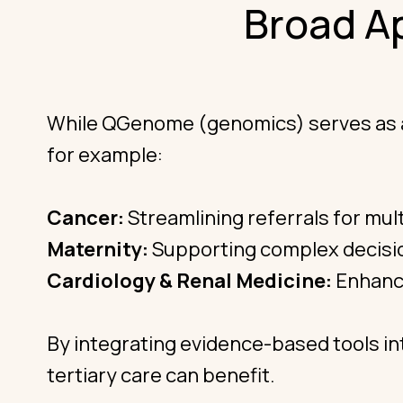
Broad A
While QGenome (genomics) serves as a le
for example:
Cancer:
Streamlining referrals for mult
Maternity:
Supporting complex decisio
Cardiology & Renal Medicine:
Enhanci
By integrating evidence-based tools in
tertiary care can benefit.