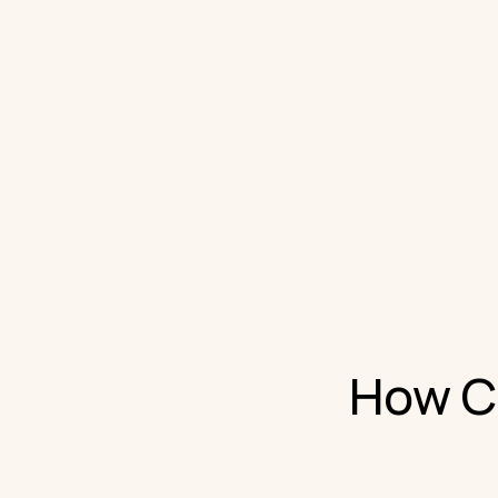
How Cl