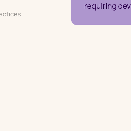
requiring dev
actices