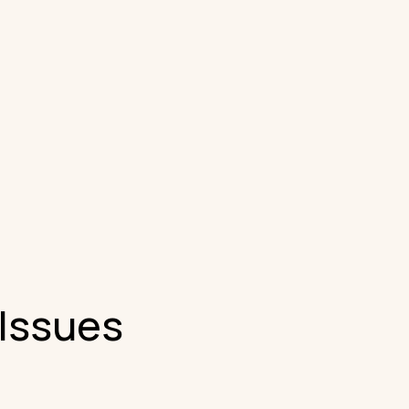
 Issues