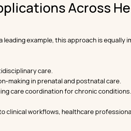
pplications Across He
ading example, this approach is equally impa
idisciplinary care.
n-making in prenatal and postnatal care.
ng care coordination for chronic conditions
to clinical workflows, healthcare profession