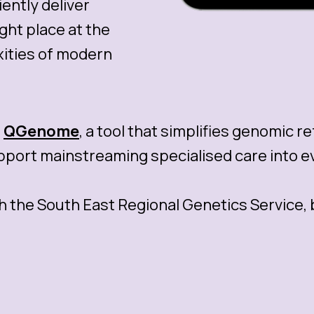
ently deliver
ight place at the
xities of modern
s
QGenome
, a tool that simplifies genomic r
ort mainstreaming specialised care into ev
h the South East Regional Genetics Service,