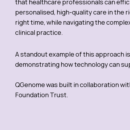
that healthcare professionals can effici
personalised, high-quality care in the r
right time, while navigating the comple
clinical practice.
A standout example of this approach i
demonstrating how technology can supp
QGenome was built in collaboration wit
Foundation Trust.