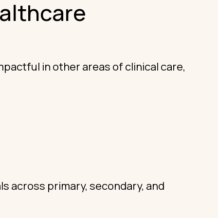
althcare
ctful in other areas of clinical care,
.
als across primary, secondary, and