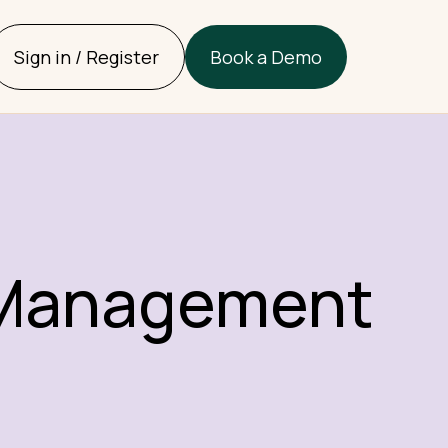
Sign in / Register
Book a Demo
l Management