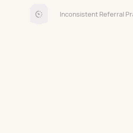
Inconsistent Referral Pr