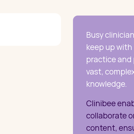
Busy clinicia
keep up with r
practice and
vast, complex
knowledge.
Clinibee enab
collaborate 
content, ens