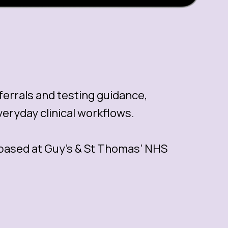
eferrals and testing guidance,
eryday clinical workflows.
 based at Guy’s & St Thomas’ NHS