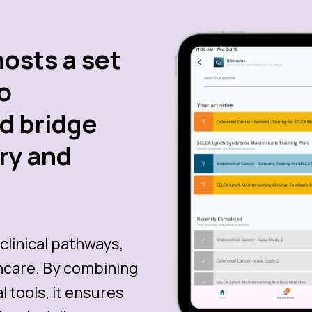
hosts a set
to
nd bridge
ry and
clinical pathways,
thcare. By combining
 tools, it ensures