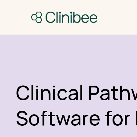
Clinical Pat
Software for