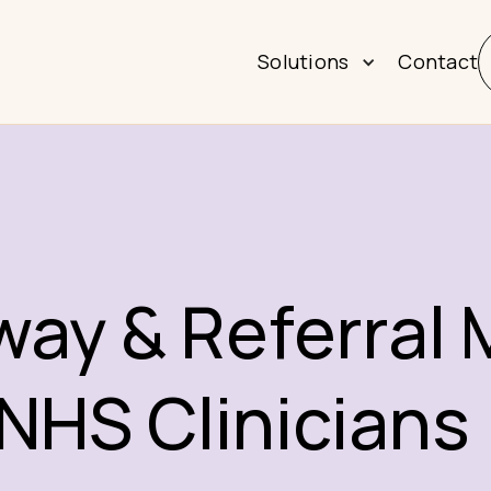
Solutions
Contact
hway & Referra
 NHS Clinicians