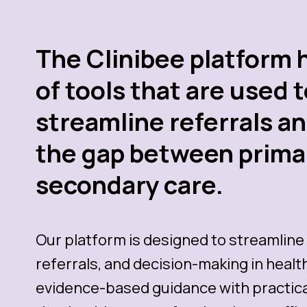
The Clinibee platform 
of tools that are used 
streamline referrals a
the gap between prima
secondary care.
Our platform is designed to streamline 
referrals, and decision-making in heal
evidence-based guidance with practical