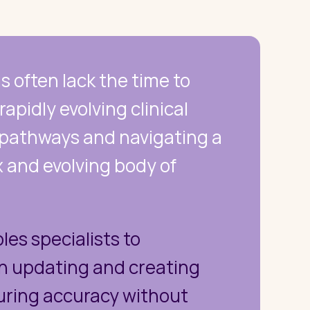
ns often lack the time to
apidly evolving clinical
 pathways and navigating a
 and evolving body of
les specialists to
on updating and creating
uring accuracy without