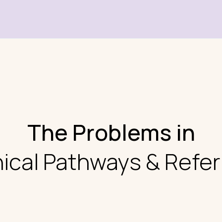
The Problems in
nical Pathways & Refer