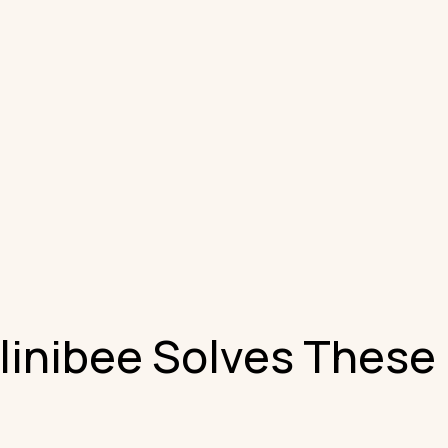
inibee Solves These